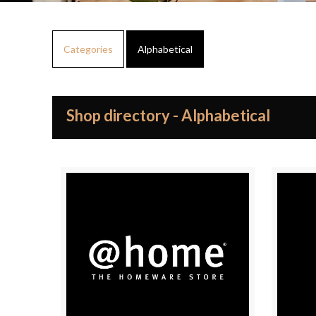
Categories
Alphabetical
Shop directory - Alphabetical