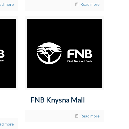
ad more
Read more
a
FNB Knysna Mall
Read more
ad more