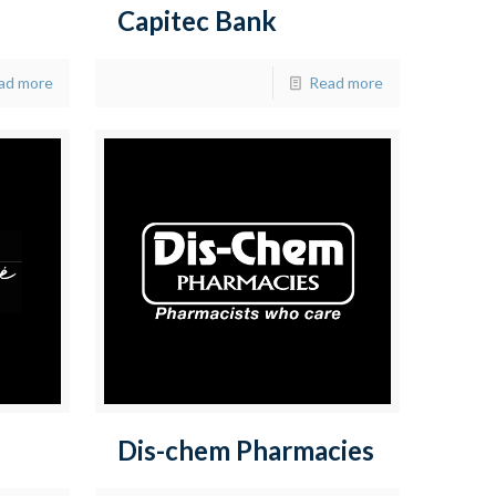
Capitec Bank
ad more
Read more
Dis-chem Pharmacies