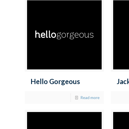
Hello Gorgeous
Jac
Read more