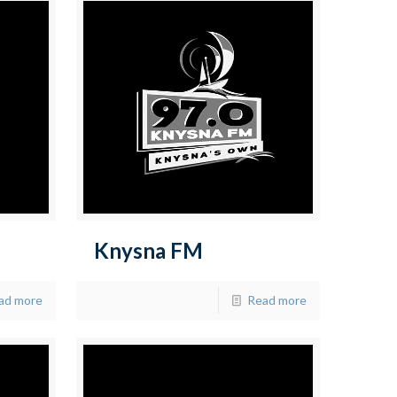
Knysna FM
ad more
Read more