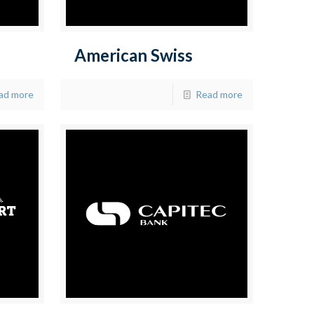
American Swiss
ad more
Read more