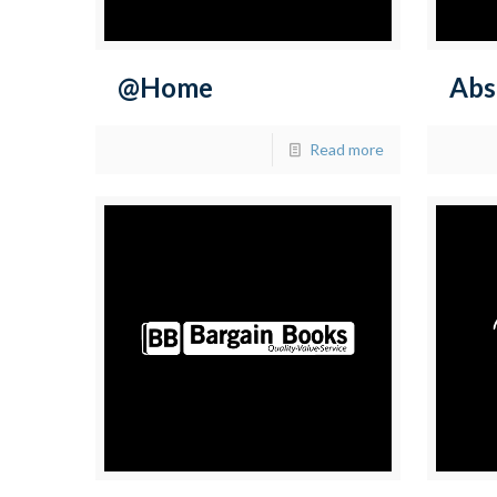
@Home
Abs
Read more