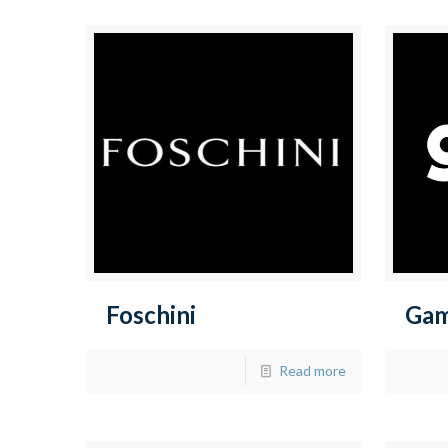
Foschini
Ga
Read more