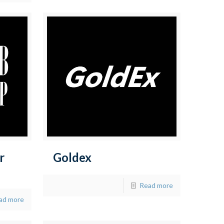
r
Goldex
Read more
ad more