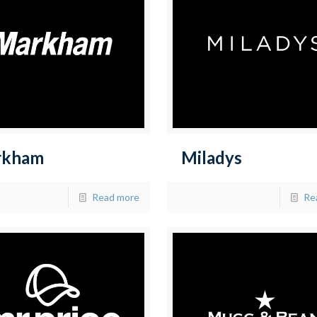
rkham
Miladys
Read more
Re