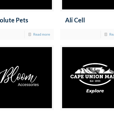
olute Pets
Ali Cell
Read more
Re