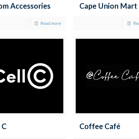
om Accessories
Cape Union Mart
Read more
Re
 C
Coffee Café