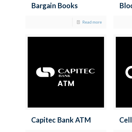
Bargain Books
Blo
Read more
Capitec Bank ATM
Cell