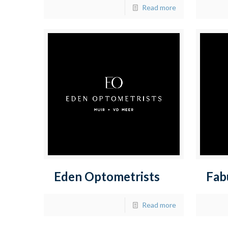
Read more
Eden Optometrists
Fab
Read more