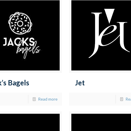
k’s Bagels
Jet
Read more
Re