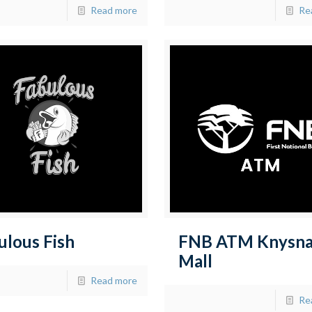
Read more
Re
ulous Fish
FNB ATM Knysn
Mall
Read more
Re