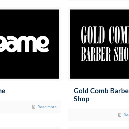
me
Gold Comb Barbe
Shop
Read more
Re