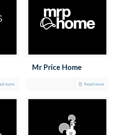
Mr Price Home
ad more
Read more