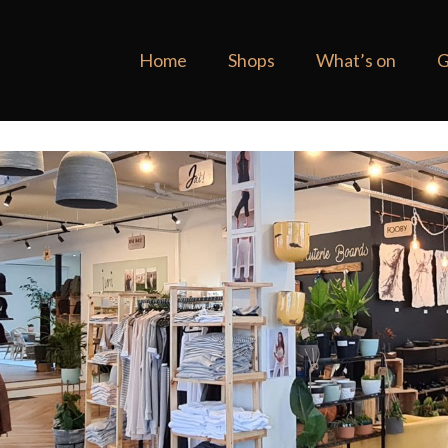
Home
Shops
What’s on
G