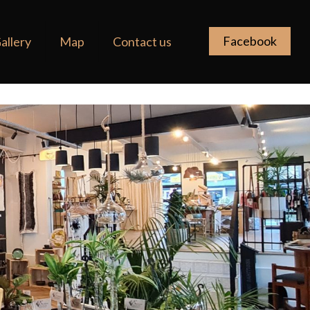
Facebook
allery
Map
Contact us