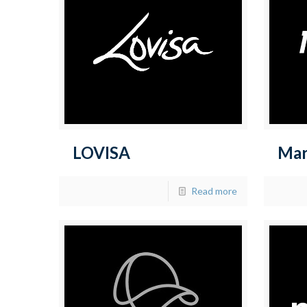
LOVISA
Ma
Read more