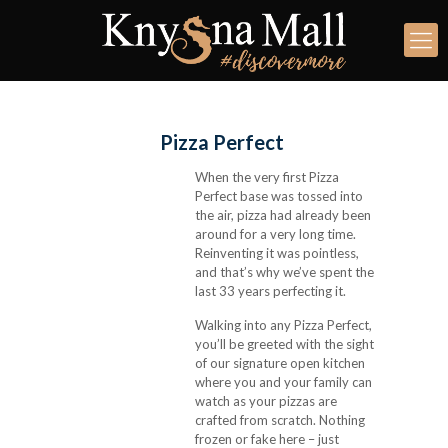
Pizza Perfect
When the very first Pizza
Perfect base was tossed into
the air, pizza had already been
around for a very long time.
Reinventing it was pointless,
and that’s why we’ve spent the
last 33 years perfecting it.
Walking into any Pizza Perfect,
you’ll be greeted with the sight
of our signature open kitchen
where you and your family can
watch as your pizzas are
crafted from scratch. Nothing
frozen or fake here – just