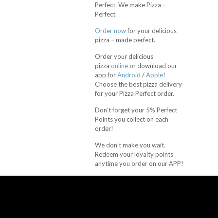
Perfect. We make Pizza –
Perfect.
Order now
for your delicious
pizza – made perfect.
Order your delicious
pizza
online
or download our
app for
Android
/
Apple
!
Choose the best pizza delivery
for your Pizza Perfect order.
Don’t forget your 5% Perfect
Points you collect on each
order!
We don’t make you wait.
Redeem your loyalty points
anytime you order on our APP!