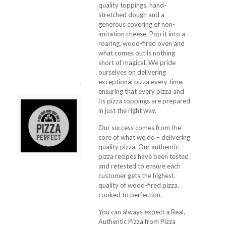
quality toppings, hand-
stretched dough and a
generous covering of non-
imitation cheese. Pop it into a
roaring, wood-fired oven and
what comes out is nothing
short of magical. We pride
ourselves on delivering
exceptional pizza every time,
ensuring that every pizza and
its pizza toppings are prepared
in just the right way.
Our success comes from the
core of what we do – delivering
quality pizza. Our authentic
pizza recipes have been tested
and retested to ensure each
customer gets the highest
quality of wood-fired pizza,
cooked to perfection.
You can always expect a Real,
Authentic Pizza from Pizza