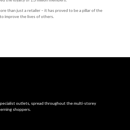
e than just a retailer – it has proved to be a pillar of the
o improve the lives of others.
pecialist outlets, spread throughout the multi-storey
cerning shoppers.