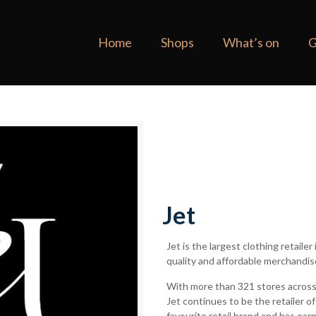
Home
Shops
What’s on
G
Jet
Jet is the largest clothing retaile
quality and affordable merchandis
With more than 321 stores across
Jet continues to be the retailer 
favourite retail brand and has ear