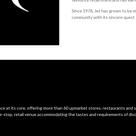
Since 1976, Jet has grown to be mor
community with its sincere quest t
ce at its core, offering more than 60 upmarket stores, restaurants and s
 one-stop, retail venue accommodating the tastes and requirements of dis