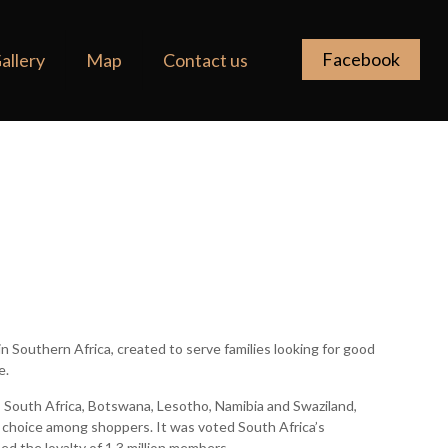
Facebook
allery
Map
Contact us
r in Southern Africa, created to serve families looking for good
e.
 South Africa, Botswana, Lesotho, Namibia and Swaziland,
of choice among shoppers. It was voted South Africa’s
ned the loyalty of 1.3 million members.