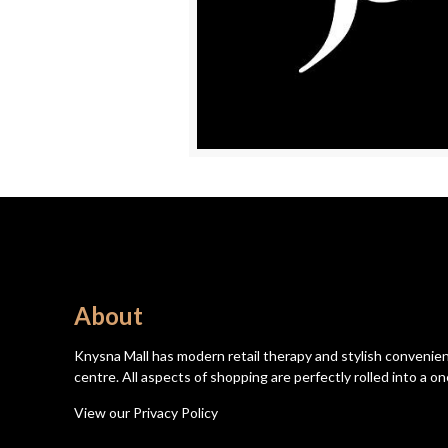
About
Knysna Mall has modern retail therapy and stylish convenien
centre. All aspects of shopping are perfectly rolled into a
View our Privacy Policy